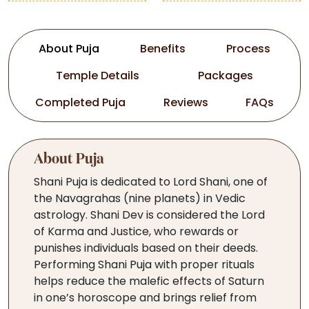
About Puja
Benefits
Process
Temple Details
Packages
Completed Puja
Reviews
FAQs
About Puja
Shani Puja is dedicated to Lord Shani, one of
the Navagrahas (nine planets) in Vedic
astrology. Shani Dev is considered the Lord
of Karma and Justice, who rewards or
punishes individuals based on their deeds.
Performing Shani Puja with proper rituals
helps reduce the malefic effects of Saturn
in one’s horoscope and brings relief from