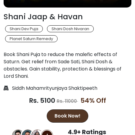
Shani Jaap & Havan
Shani Dev Puja
Shani Dosh Nivaran
Planet Saturn Remedy
Book Shani Puja to reduce the malefic effects of
Saturn. Get relief from Sade Sati, Shani Dosh &
obstacles. Gain stability, protection & blessings of
Lord Shani.
Siddh Mahamrityunjaya Shaktipeeth
Rs. 5100
54% Off
Rs. 11000
Book Now!
4.9+ Ratings