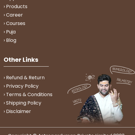
› Products
› Career
› Courses
› Puja
› Blog
Other Links
› Refund & Return
› Privacy Policy
› Terms & Conditions
› Shipping Policy
› Disclaimer