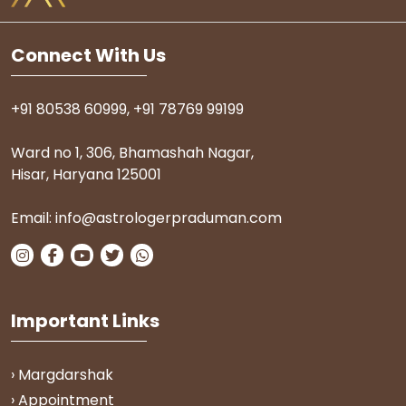
Connect With Us
+91 80538 60999
,
+91 78769 99199
Ward no 1, 306, Bhamashah Nagar,
Hisar, Haryana 125001
Email:
info@astrologerpraduman.com
Important Links
› Margdarshak
› Appointment