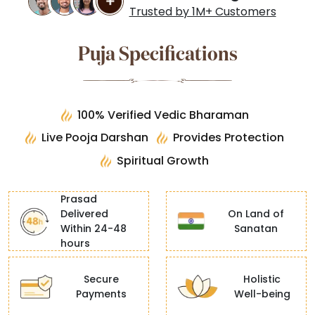
Trusted by 1M+ Customers
Puja Specifications
100% Verified Vedic Bharaman
Live Pooja Darshan
Provides Protection
Spiritual Growth
Prasad
Delivered
On Land of
Within 24-48
Sanatan
hours
Secure
Holistic
Payments
Well-being