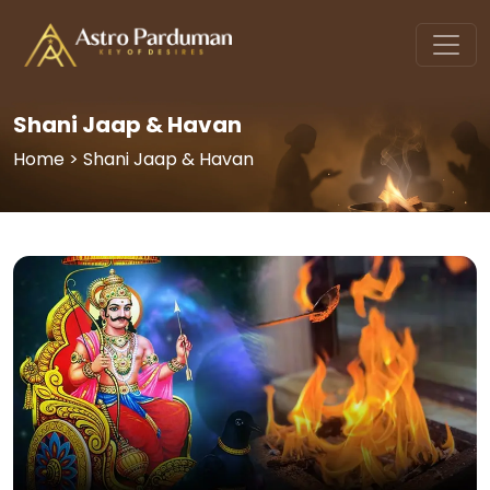
Shani Jaap & Havan
Home > Shani Jaap & Havan