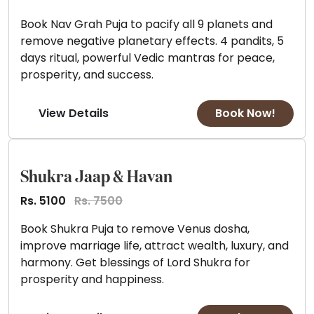
Book Nav Grah Puja to pacify all 9 planets and
remove negative planetary effects. 4 pandits, 5
days ritual, powerful Vedic mantras for peace,
prosperity, and success.
View Details
Book Now!
Shukra Jaap & Havan
Rs. 5100
Rs. 7500
Book Shukra Puja to remove Venus dosha,
improve marriage life, attract wealth, luxury, and
harmony. Get blessings of Lord Shukra for
prosperity and happiness.