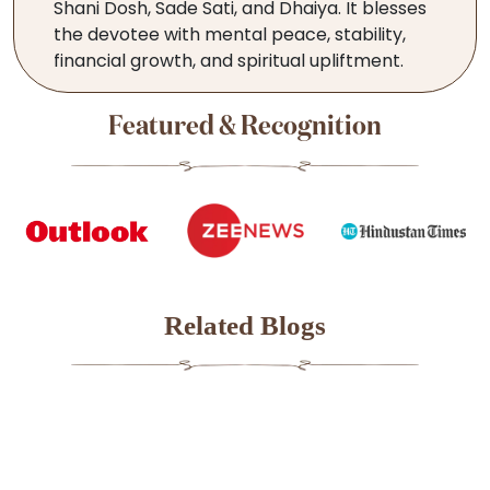
Shani Dosh, Sade Sati, and Dhaiya. It blesses
the devotee with mental peace, stability,
financial growth, and spiritual upliftment.
Featured & Recognition
Related Blogs