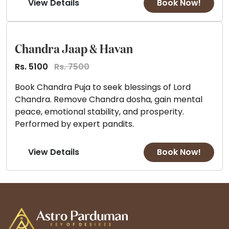
View Details
Book Now!
Chandra Jaap & Havan
Rs. 5100
Rs. 7500
Book Chandra Puja to seek blessings of Lord
Chandra. Remove Chandra dosha, gain mental
peace, emotional stability, and prosperity.
Performed by expert pandits.
View Details
Book Now!