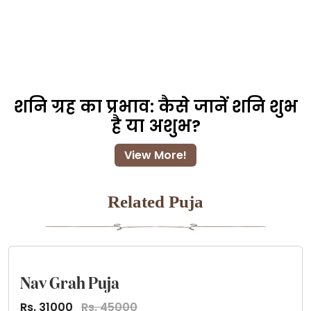
शनि ग्रह का प्रभाव: कैसे जानें शनि शुभ
है या अशुभ?
View More!
Related Puja
Nav Grah Puja
Rs. 31000
Rs. 45000